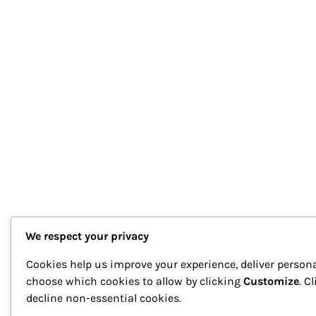
We respect your privacy
Cookies help us improve your experience, deliver persona
choose which cookies to allow by clicking
Customize
. C
decline non-essential cookies.