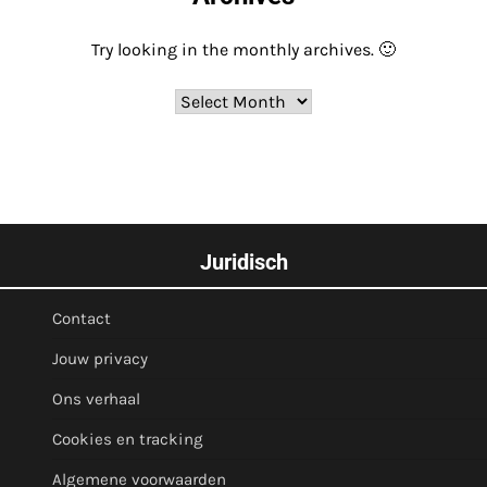
Try looking in the monthly archives. 🙂
Archives
Juridisch
Contact
Jouw privacy
Ons verhaal
Cookies en tracking
Algemene voorwaarden