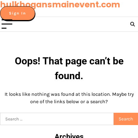
hulkhogansmainevent.com
Skip
to
Sign In
content
Oops! That page can’t be
found.
It looks like nothing was found at this location. Maybe try
one of the links below or a search?
Search
for:
Archives