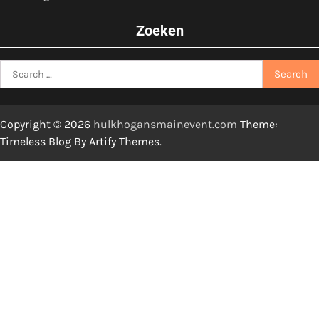
Zoeken
Search
for:
Copyright © 2026
hulkhogansmainevent.com
Theme:
Timeless Blog By
Artify Themes
.